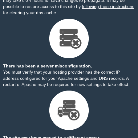
may take 8-24 hours for DNS changes to propagate. It may be
possible to restore access to this site by
following these instructions
for clearing your dns cache.
There has been a server misconfiguration.
You must verify that your hosting provider has the correct IP
address configured for your Apache settings and DNS records. A
restart of Apache may be required for new settings to take effect.
The site may have moved to a different server.