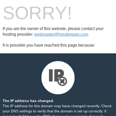
SORRY!
If you are the owner of this website, please contact your
hosting provider:
webmaster@herabetapp.com
It is possible you have reached this page because:
The IP address has changed.
The IP address for this domain may have changed recently. Check
your DNS settings to verify that the domain is set up correctly. It